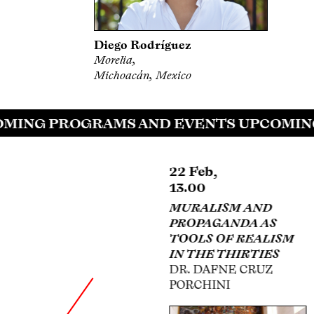
Diego Rodríguez
Morelia,
Michoacán, Mexico
ING PROGRAMS AND EVENTS UPCOMING
22 Feb,
22 Feb,
13.00
13.00
POPULAR ART AND
MURALISM AND
ITS DIALOGUE WITH
PROPAGANDA AS
MEXICAN PLASTIC
TOOLS OF REALISM
MODERNITY
IN THE THIRTIES
MTRA. MIREIDA
DR. DAFNE CRUZ
VELÁZQUEZ
PORCHINI