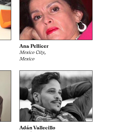
Ana Pellicer
Mexico City,
Mexico
Adán Vallecillo