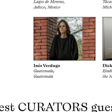
Lagos de Moreno,
Táca
Jalisco, Mexico
Mich
Inés Verdugo
Dick
Guatemala,
Eind
Guatemala
the N
est CURATORS gue