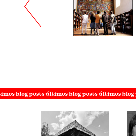
imos blog posts últimos blog posts últimos blog 