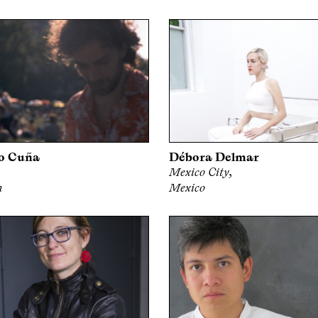
o Cuña
Débora Delmar
Mexico City,
n
Mexico