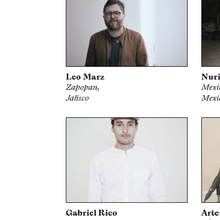
Leo Marz
Nuri
Zapopan,
Mexic
Jalisco
Mexi
Gabriel Rico
Arte