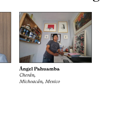
Ángel Pahuamba
Cherán,
Michoacán, Mexico