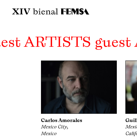
est ARTISTS guest
Carlos Amorales
Guil
Mexico City,
Mexic
Mexico
Calif