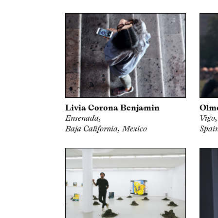
Livia Corona Benjamin
Olm
Ensenada,
Vigo,
Baja California, Mexico
Spai