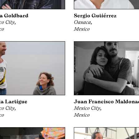
a Goldbard
Sergio Gutiérrez
o City,
Oaxaca,
co
Mexico
a Lartigue
Juan Francisco Maldona
o City,
Mexico City,
co
Mexico