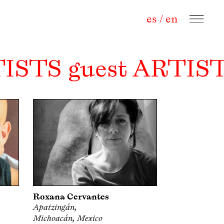
es
/
en
TISTS guest ARTIST
Roxana Cervantes
Apatzingán,
Michoacán, Mexico