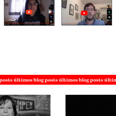
posts últimos blog posts últimos blog posts últi