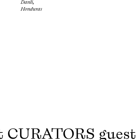
Danlí,
Honduras
t CURATORS gues