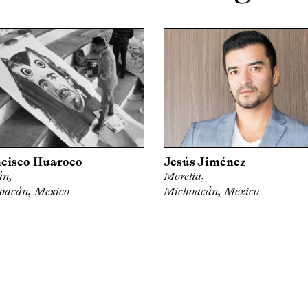
cisco Huaroco
Jesús Jiménez
án,
Morelia,
oacán, Mexico
Michoacán, Mexico