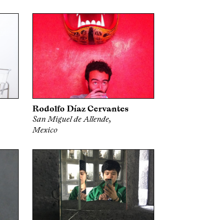
Rodolfo Díaz Cervantes
San Miguel de Allende,
Mexico