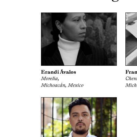
Erandi Ávalos
Fran
Morelia,
Cher
Michoacán, Mexico
Mich