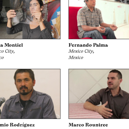
a Montiel
Fernando Palma
o City,
Mexico City,
co
Mexico
mio Rodríguez
Marco Rountree