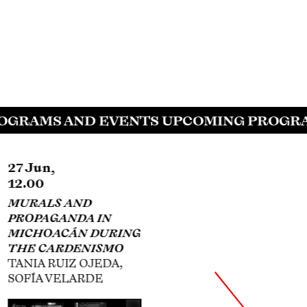
GRAMS AND EVENTS UPCOMING PROGRAM
27 Jun,
30 Jul,
12.00
18.00
MURALS AND
SIQUEIROS,
PROPAGANDA IN
PLÁSTICA FÍLMICA,
MICHOACÁN DURING
AND HOLLYWOOD
THE CARDENISMO
ANNA INDYCH-LÓPEZ
TANIA RUIZ OJEDA,
SOFÍA VELARDE