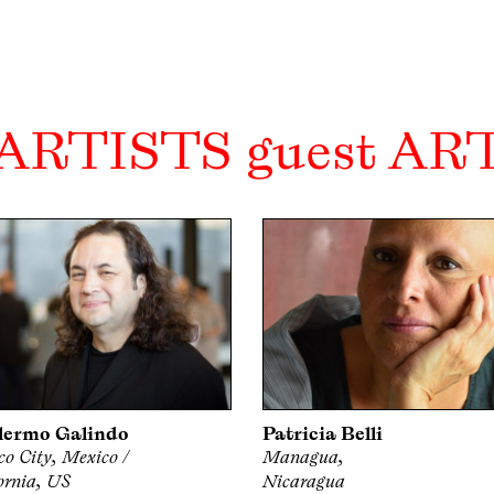
 ARTISTS guest AR
lermo Galindo
Patricia Belli
o City, Mexico /
Managua,
ornia, US
Nicaragua