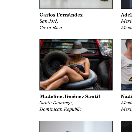
Carlos Fernández
Adel
San José,
Mexic
Costa Rica
Mexi
Madeline Jiménez Santil
Nadi
Santo Domingo,
Mexic
Dominican Republic
Mexi