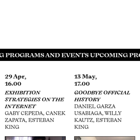
 PROGRAMS AND EVENTS UPCOMING PRO
29 Apr,
13 May,
16.00
17.00
EXHIBITION
GOODBYE OFFICIAL
STRATEGIES ON THE
HISTORY
INTERNET
DANIEL GARZA
GABY CEPEDA, CANEK
USABIAGA, WILLY
ZAPATA, ESTEBAN
KAUTZ, ESTEBAN
KING
KING