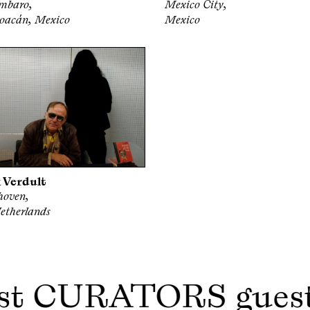
mbaro,
Mexico City,
oacán, Mexico
Mexico
 Verdult
hoven,
etherlands
st CURATORS gues