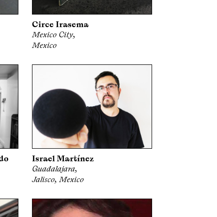
Circe Irasema
Mexico City,
Mexico
do
Israel Martínez
Guadalajara,
Jalisco, Mexico