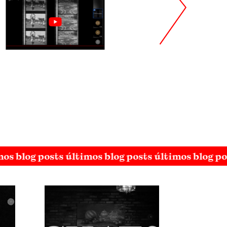
mos blog posts últimos blog posts últimos blog po