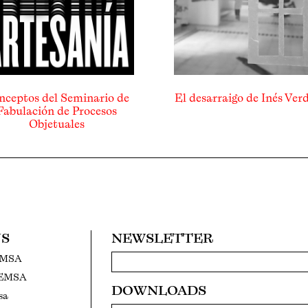
nceptos del Seminario de
El desarraigo de Inés Ver
Fabulación de Procesos
Objetuales
US
NEWSLETTER
EMSA
FEMSA
DOWNLOADS
sa