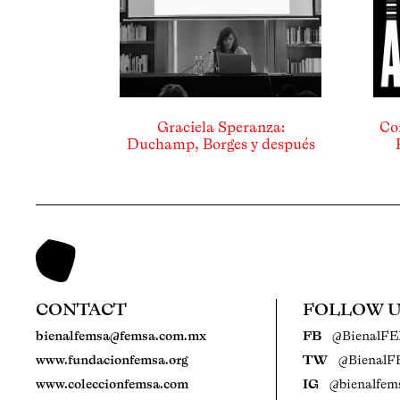
Graciela Speranza:
Co
Duchamp, Borges y después
CONTACT
FOLLOW 
bienalfemsa@femsa.com.mx
FB
@BienalF
www.fundacionfemsa.org
TW
@Bienal
www.coleccionfemsa.com
IG
@bienalfem