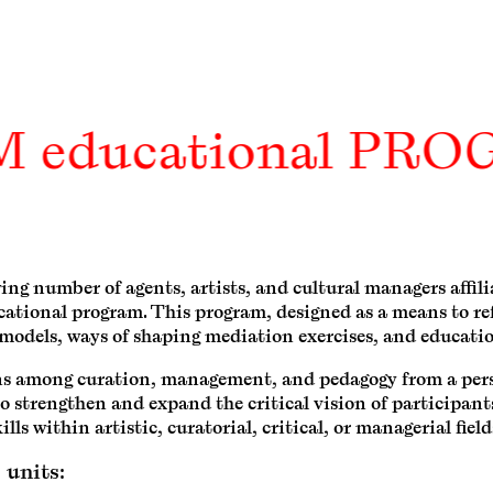
M educational PR
wing number of agents, artists, and cultural managers aff
ucational program. This program, designed as a means to re
l models, ways of shaping mediation exercises, and educatio
ions among curation, management, and pedagogy from a per
o strengthen and expand the critical vision of participant
ills within artistic, curatorial, critical, or managerial field
 units: