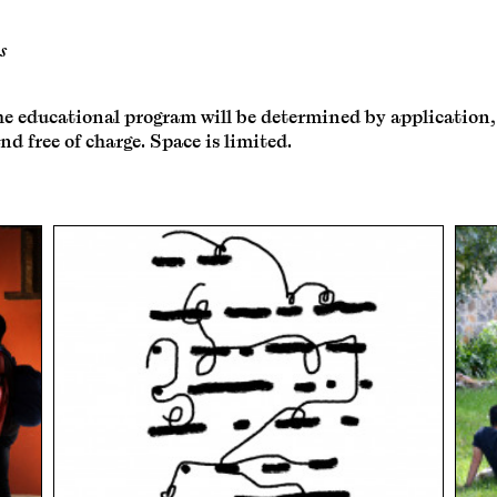
s
e educational program will be determined by application, so
nd free of charge. Space is limited.