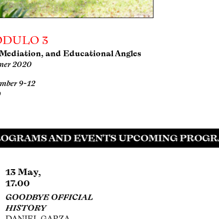
DULO 3
 Mediation, and Educational Angles
er 2020
mber 9-12
0
OGRAMS AND EVENTS UPCOMING PROGRA
27 Jun,
30 Jul,
12.00
18.00
MURALS AND
SIQUEIROS,
PROPAGANDA IN
PLÁSTICA FÍLMICA,
MICHOACÁN DURING
AND HOLLYWOOD