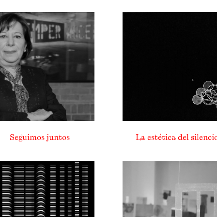
Seguimos juntos
La estética del silenci