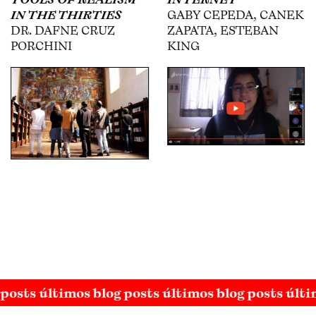
GABY CEPEDA, CANEK
USABIAGA, WILLY
ZAPATA, ESTEBAN
KAUTZ, ESTEBAN
KING
KING
 posts últimos blog posts últimos blog posts últi