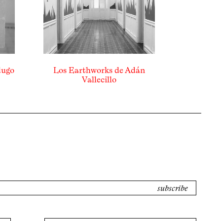
dugo
Los Earthworks de Adán
Vallecillo