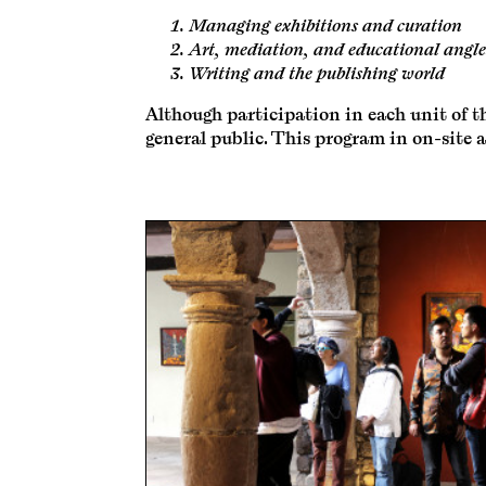
Managing exhibitions and curation
Art, mediation, and educational angle
Writing and the publishing world
Although participation in each unit of th
general public. This program in on-site a