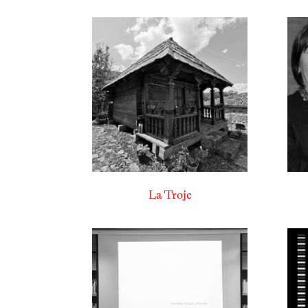
La Troje