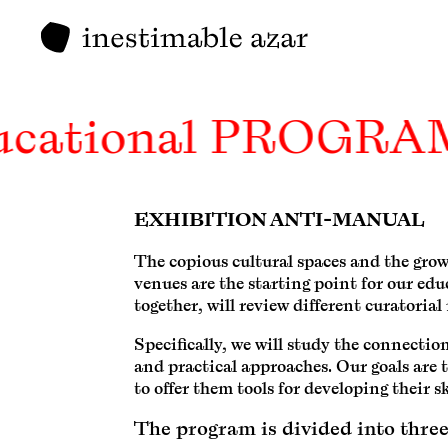
ucational PROGRA
EXHIBITION ANTI-MANUAL
The copious cultural spaces and the gro
venues are the starting point for our ed
together, will review different curatoria
Specifically, we will study the connect
and practical approaches. Our goals are t
to offer them tools for developing their sk
The program is divided into three