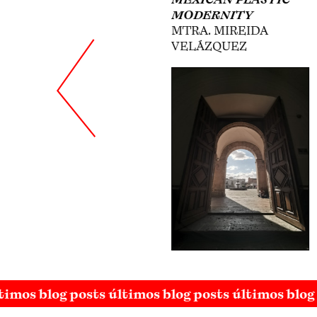
MODERNITY
IN THE THIRTIES
MTRA. MIREIDA
DR. DAFNE CRUZ
VELÁZQUEZ
PORCHINI
timos blog posts últimos blog posts últimos blog