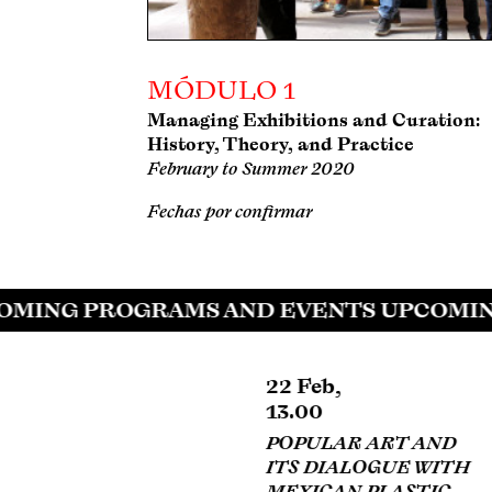
MÓDULO 1
Managing Exhibitions and Curation:
History, Theory, and Practice
February to Summer 2020
Fechas por confirmar
MING PROGRAMS AND EVENTS UPCOMIN
22 Feb,
22 Feb,
13.00
13.00
POPULAR ART AND
MURALISM AND
ITS DIALOGUE WITH
PROPAGANDA AS
MEXICAN PLASTIC
TOOLS OF REALISM