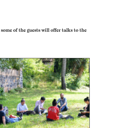
me of the guests will offer talks to the