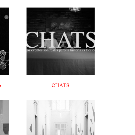
o
CHATS