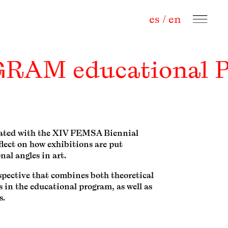
es
/
en
OGRAM educational
iliated with the XIV FEMSA Biennial
flect on how exhibitions are put
nal angles in art.
spective that combines both theoretical
s in the educational program, as well as
s.