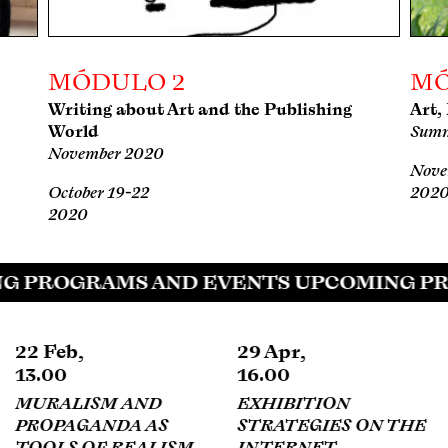
MÓDULO 2
MÓ
Writing about Art and the Publishing
Art,
World
Summ
November 2020
Nove
October 19-22
202
2020
G PROGRAMS AND EVENTS UPCOMING PR
29 Apr,
13 May,
16.00
17.00
EXHIBITION
GOODBYE OFFICIAL
STRATEGIES ON THE
HISTORY
INTERNET
DANIEL GARZA