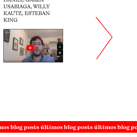
THE CARDENISMO
ANNA INDYCH-LÓPEZ
TANIA RUIZ OJEDA,
SOFÍA VELARDE
mos blog posts últimos blog posts últimos blog p